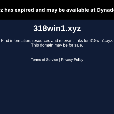
z has expired and may be available at Dynad
318win1.xyz
Find information, resources and relevant links for 318win1.xyz.
This domain may be for sale.
Terms of Service
|
Privacy Policy